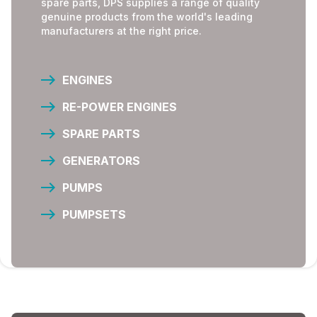
spare parts, DPS supplies a range of quality
genuine products from the world's leading
manufacturers at the right price.
ENGINES
RE-POWER ENGINES
SPARE PARTS
GENERATORS
PUMPS
PUMPSETS