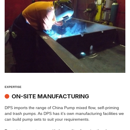
EXPERTISE
ON-SITE MANUFACTURING
DPS imports the range of China Pump mixed flow, self-priming
and trash pumps. As DPS has it’s own manufacturing facilities we
can build pump sets to suit your requirements.