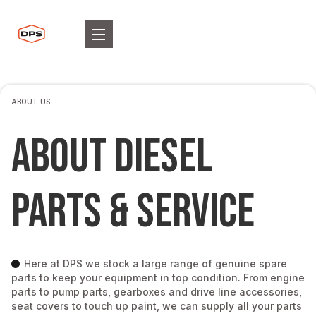
ABOUT US
ABOUT DIESEL
PARTS & SERVICE
Here at DPS we stock a large range of genuine spare
parts to keep your equipment in top condition. From engine
parts to pump parts, gearboxes and drive line accessories,
seat covers to touch up paint, we can supply all your parts