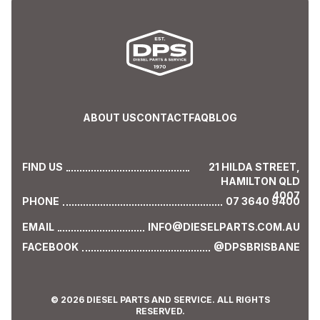
ABOUT US
CONTACT
FAQ
BLOG
FIND US
21 HILDA STREET,
HAMILTON QLD
4007
PHONE
07 3640 9400
EMAIL
INFO@DIESELPARTS.COM.AU
FACEBOOK
@DPSBRISBANE
© 2026 DIESEL PARTS AND SERVICE. ALL RIGHTS
RESERVED.