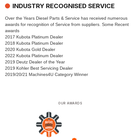
INDUSTRY RECOGNISED SERVICE
Over the Years Diesel Parts & Service has received numerous
awards for recognition of Service from suppliers. Some Recent
awards
2017 Kubota Platinum Dealer
2018 Kubota Platinum Dealer
2020 Kubota Gold Dealer
2022 Kubota Platinum Dealer
2019 Deutz Dealer of the Year
2019 Kohler Best Servicing Dealer
2019/20/21 Machines4U Category Winner
OUR AWARDS