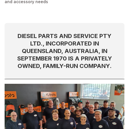
and accessory needs
DIESEL PARTS AND SERVICE PTY
LTD., INCORPORATED IN
QUEENSLAND, AUSTRALIA, IN
SEPTEMBER 1970 IS A PRIVATELY
OWNED, FAMILY-RUN COMPANY.