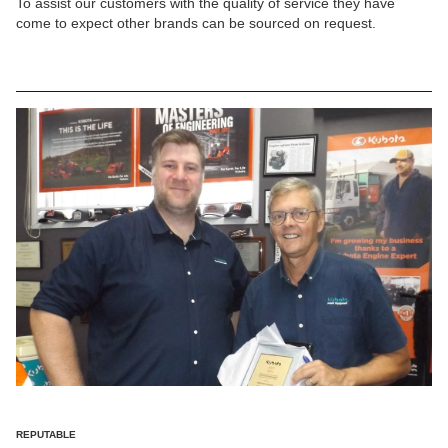
To assist our customers with the quality of service they have
come to expect other brands can be sourced on request.
REPUTABLE