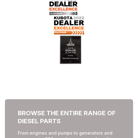
BROWSE THE ENTIRE RANGE OF
DIESEL PARTS
From engines and pumps to generators and