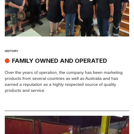
HISTORY
FAMILY OWNED AND OPERATED
Over the years of operation, the company has been marketing
products from several countries as well as Australia and has
earned a reputation as a highly respected source of quality
products and service.