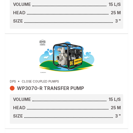
VOLUME
15
L/S
HEAD
25
M
SIZE
3
"
DPS
CLOSE COUPLED PUMPS
WP3070-R TRANSFER PUMP
VOLUME
15
L/S
HEAD
25
M
SIZE
3
"