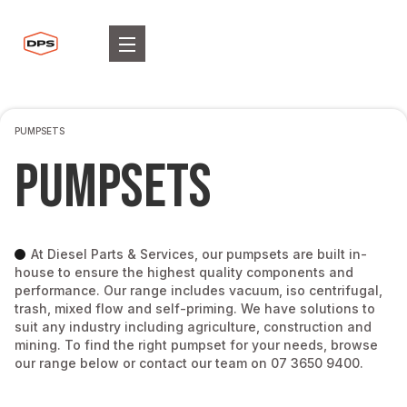
PUMPSETS
Pumpsets
At Diesel Parts & Services, our pumpsets are built in-
house to ensure the highest quality components and
performance. Our range includes vacuum, iso centrifugal,
trash, mixed flow and self-priming. We have solutions to
suit any industry including agriculture, construction and
mining. To find the right pumpset for your needs, browse
our range below or contact our team on 07 3650 9400.