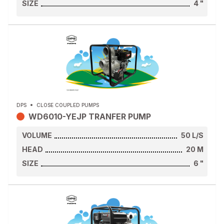
SIZE
4
"
DPS
CLOSE COUPLED PUMPS
WD6010-YEJP TRANFER PUMP
VOLUME
50
L/S
HEAD
20
M
SIZE
6
"