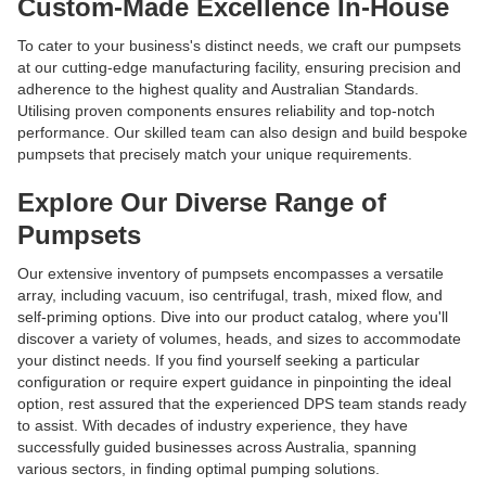
Custom-Made Excellence In-House
To cater to your business's distinct needs, we craft our pumpsets
at our cutting-edge manufacturing facility, ensuring precision and
adherence to the highest quality and Australian Standards.
Utilising proven components ensures reliability and top-notch
performance. Our skilled team can also design and build bespoke
pumpsets that precisely match your unique requirements.
Explore Our Diverse Range of
Pumpsets
Our extensive inventory of pumpsets encompasses a versatile
array, including vacuum, iso centrifugal, trash, mixed flow, and
self-priming options. Dive into our product catalog, where you'll
discover a variety of volumes, heads, and sizes to accommodate
your distinct needs. If you find yourself seeking a particular
configuration or require expert guidance in pinpointing the ideal
option, rest assured that the experienced DPS team stands ready
to assist. With decades of industry experience, they have
successfully guided businesses across Australia, spanning
various sectors, in finding optimal pumping solutions.