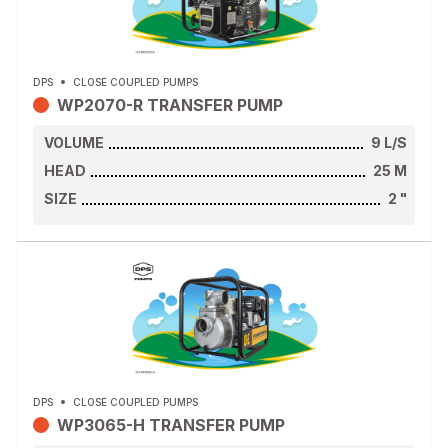
DPS
CLOSE COUPLED PUMPS
WP2070-R TRANSFER PUMP
VOLUME
9
L/S
HEAD
25
M
SIZE
2
"
DPS
CLOSE COUPLED PUMPS
WP3065-H TRANSFER PUMP