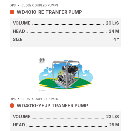
DPS
CLOSE COUPLED PUMPS
WD4010-RE TRANFER PUMP
VOLUME
26
L/S
HEAD
24
M
SIZE
4
"
DPS
CLOSE COUPLED PUMPS
WD4010-YEJP TRANFER PUMP
VOLUME
23
L/S
HEAD
25
M