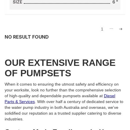
SIZE
6
"
...
1
NO RESULT FOUND
OUR EXTENSIVE RANGE
OF PUMPSETS
When it comes to ensuring the utmost safety and efficiency on
your worksite, look no further than the comprehensive selection
of high-quality and dependable pumpsets available at
Diesel
Parts & Services
. With over half a century of dedicated service to
the water pump industry in both Australia and overseas, we've
solidified our reputation as a trusted supplier catering to diverse
industries.