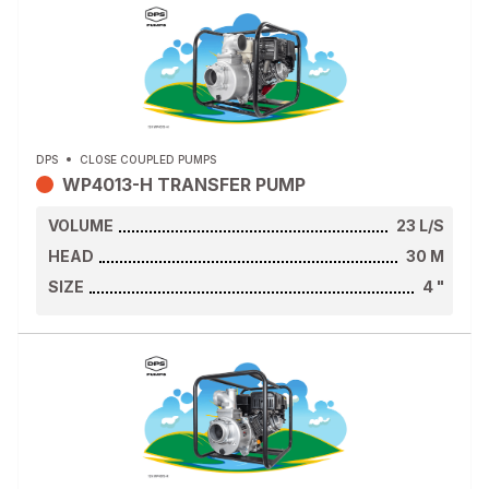
DPS
CLOSE COUPLED PUMPS
WP4013-H TRANSFER PUMP
VOLUME
23
L/S
HEAD
30
M
SIZE
4
"