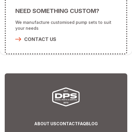
NEED SOMETHING CUSTOM?
We manufacture customised pump sets to suit
your needs
CONTACT US
ABOUT US
CONTACT
FAQ
BLOG