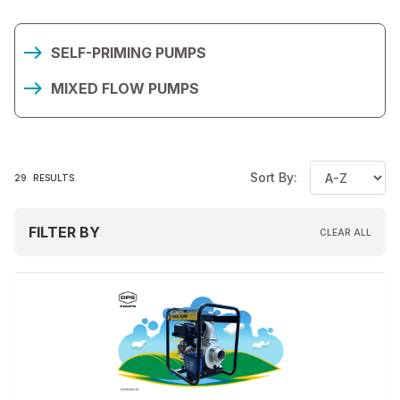
SELF-PRIMING PUMPS
MIXED FLOW PUMPS
Sort By:
29
RESULTS
FILTER BY
CLEAR ALL