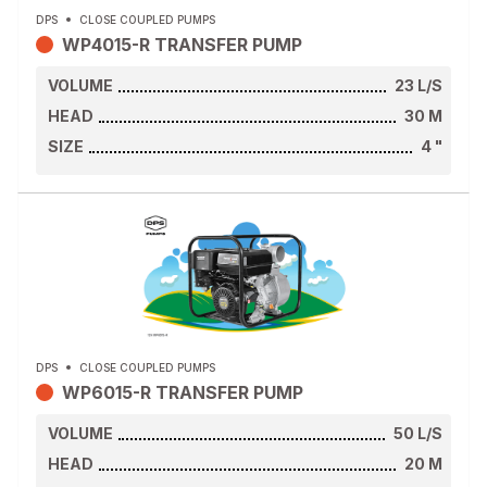
DPS
CLOSE COUPLED PUMPS
WP4015-R TRANSFER PUMP
VOLUME
23
L/S
HEAD
30
M
SIZE
4
"
DPS
CLOSE COUPLED PUMPS
WP6015-R TRANSFER PUMP
VOLUME
50
L/S
HEAD
20
M