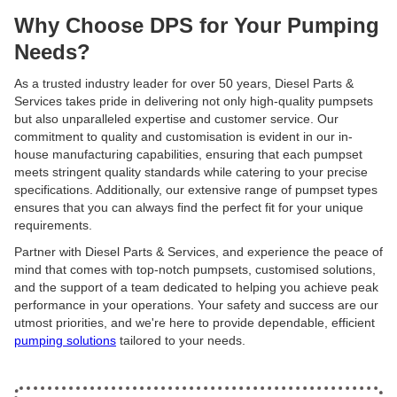
Why Choose DPS for Your Pumping
Needs?
As a trusted industry leader for over 50 years, Diesel Parts &
Services takes pride in delivering not only high-quality pumpsets
but also unparalleled expertise and customer service. Our
commitment to quality and customisation is evident in our in-
house manufacturing capabilities, ensuring that each pumpset
meets stringent quality standards while catering to your precise
specifications. Additionally, our extensive range of pumpset types
ensures that you can always find the perfect fit for your unique
requirements.
Partner with Diesel Parts & Services, and experience the peace of
mind that comes with top-notch pumpsets, customised solutions,
and the support of a team dedicated to helping you achieve peak
performance in your operations. Your safety and success are our
utmost priorities, and we're here to provide dependable, efficient
pumping solutions
tailored to your needs.