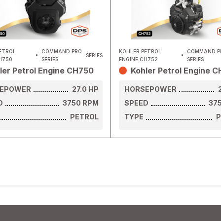
ETROL
COMMAND PRO
KOHLER PETROL
COMMAND P
SERIES
H750
SERIES
ENGINE CH752
SERIES
ler Petrol Engine CH750
Kohler Petrol Engine 
EPOWER
27.0
HP
HORSEPOWER
D
3750
RPM
SPEED
37
PETROL
TYPE
P