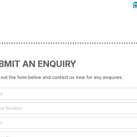
BMIT AN ENQUIRY
g out the form below and contact us now for any enquires.