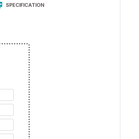
SPECIFICATION