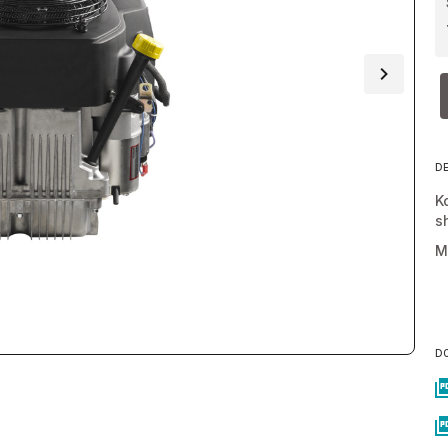
D
K
s
M
D