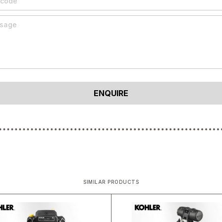
SIMILAR PRODUCTS