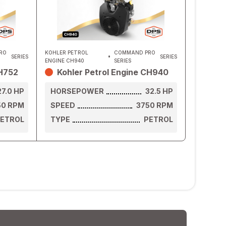
RO
KOHLER PETROL
COMMAND PRO
SERIES
SERIES
ENGINE CH940
SERIES
CH752
Kohler Petrol Engine CH940
27.0
HP
HORSEPOWER
32.5
HP
50
RPM
SPEED
3750
RPM
ETROL
TYPE
PETROL