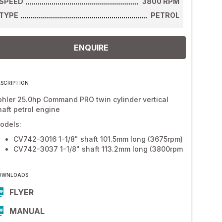
SPEED
3800
RPM
TYPE
PETROL
ENQUIRE
ESCRIPTION
ohler 25.0hp Command PRO twin cylinder vertical
haft petrol engine
odels:
CV742-3016 1-1/8" shaft 101.5mm long (3675rpm)
CV742-3037 1-1/8" shaft 113.2mm long (3800rpm
OWNLOADS
FLYER
MANUAL