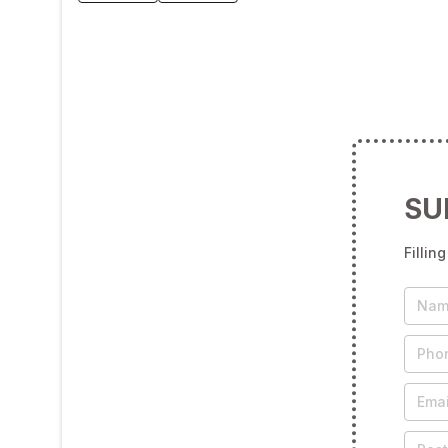
SU
Fillin