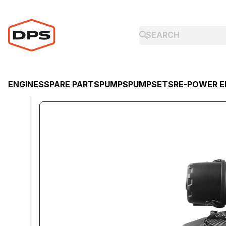
ENGINES
SPARE PARTS
PUMPS
PUMPSETS
RE-POWER E
ENGINES
KOHLER
KOHLER PETROL ENGINE CV742