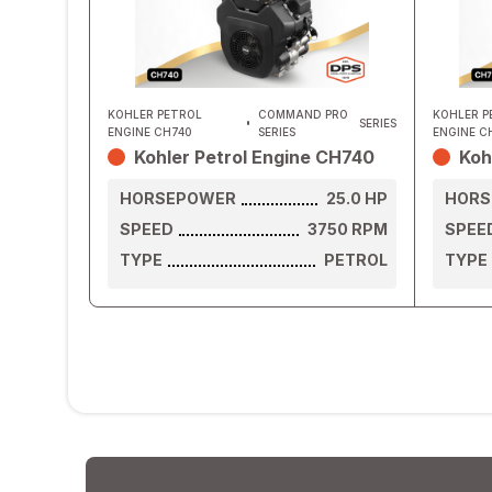
KOHLER PETROL
COMMAND PRO
KOHLER P
SERIES
ENGINE CH740
SERIES
ENGINE C
Kohler Petrol Engine CH740
Koh
HORSEPOWER
25.0
HP
HORS
SPEED
3750
RPM
SPEE
TYPE
PETROL
TYPE