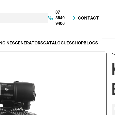
07
CONTACT
3640
9400
NGINES
GENERATORS
CATALOGUES
SHOP
BLOGS
K