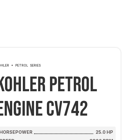
OHLER
PETROL
SERIES
Kohler Petrol
Engine CV742
HORSEPOWER
25.0
HP