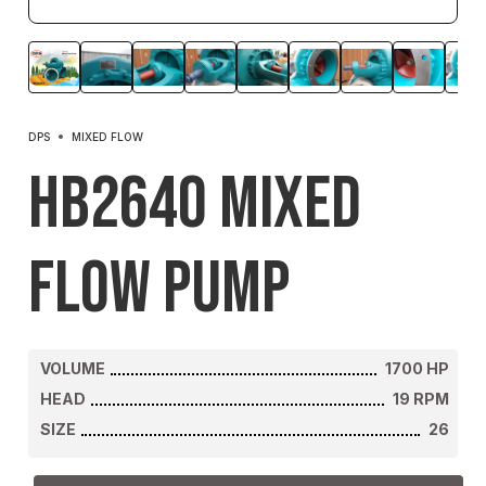
DPS
MIXED FLOW
HB2640 Mixed
Flow Pump
VOLUME
1700
HP
HEAD
19
RPM
SIZE
26