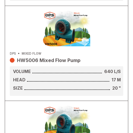
DPS
MIXED FLOW
HW5006 Mixed Flow Pump
VOLUME
640
L/S
HEAD
17
M
SIZE
20
"