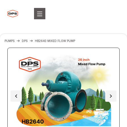
PUMPS
DPS
HB2640 MIXED FLOW PUMP