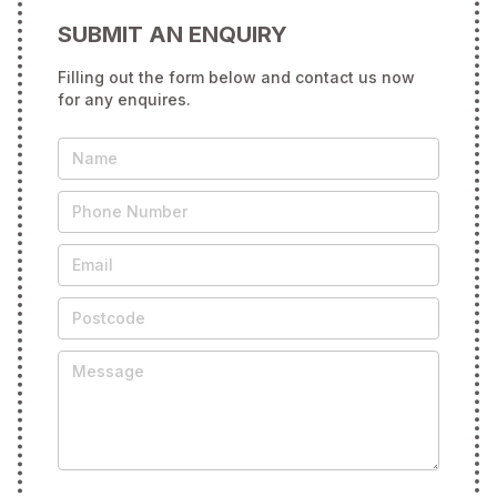
SUBMIT AN ENQUIRY
Filling out the form below and contact us now
for any enquires.