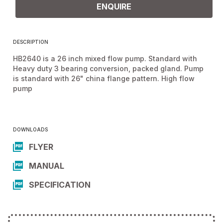
ENQUIRE
DESCRIPTION
HB2640 is a 26 inch mixed flow pump. Standard with
Heavy duty 3 bearing conversion, packed gland. Pump
is standard with 26" china flange pattern. High flow
pump
DOWNLOADS
FLYER
MANUAL
SPECIFICATION