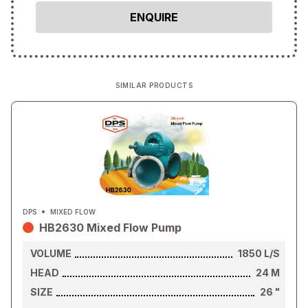
SIMILAR PRODUCTS
DPS
MIXED FLOW
HB2630 Mixed Flow Pump
VOLUME
1850
L/S
HEAD
24
M
SIZE
26
"