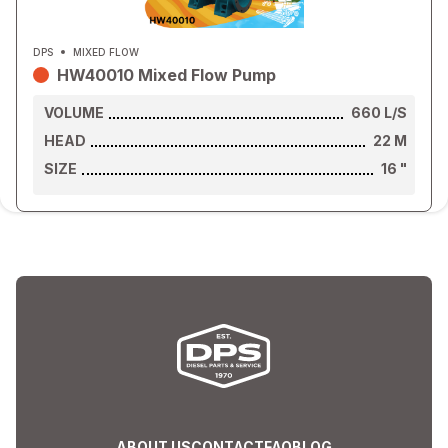
DPS
MIXED FLOW
HW40010 Mixed Flow Pump
VOLUME
660
L/S
HEAD
22
M
SIZE
16
"
ABOUT US
CONTACT
FAQ
BLOG