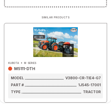
SIMILAR PRODUCTS
KUBOTA
M
SERIES
M5111-DTH
MODEL
V3800-CR-TIE4-G7
PART #
1J545-17001
TYPE
TRACTOR