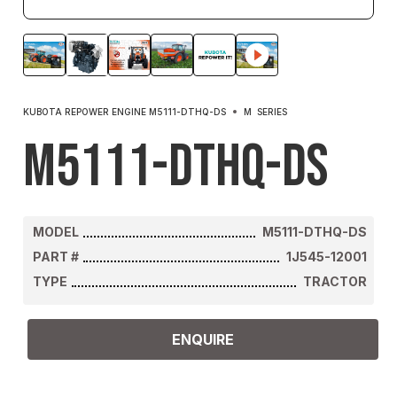
KUBOTA REPOWER ENGINE M5111-DTHQ-DS
M
SERIES
M5111-DTHQ-DS
MODEL
M5111-DTHQ-DS
PART #
1J545-12001
TYPE
TRACTOR
ENQUIRE