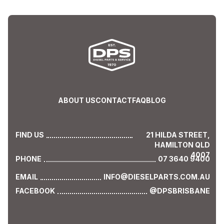
ABOUT US
CONTACT
FAQ
BLOG
FIND US
21 HILDA STREET,
HAMILTON QLD
4007
PHONE
07 3640 9400
EMAIL
INFO@DIESELPARTS.COM.AU
FACEBOOK
@DPSBRISBANE