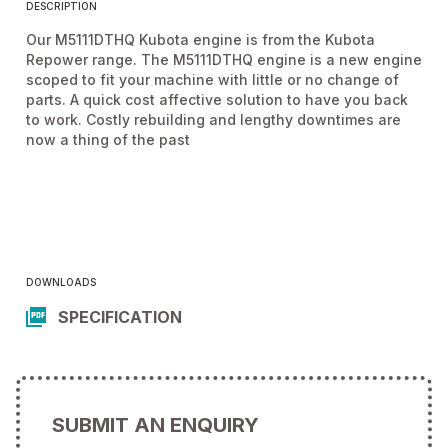
DESCRIPTION
Our M5111DTHQ Kubota engine is from the Kubota
Repower range. The M5111DTHQ engine is a new engine
scoped to fit your machine with little or no change of
parts. A quick cost affective solution to have you back
to work. Costly rebuilding and lengthy downtimes are
now a thing of the past
DOWNLOADS
SPECIFICATION
SUBMIT AN ENQUIRY