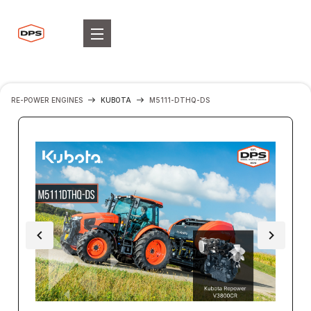
RE-POWER ENGINES
KUBOTA
M5111-DTHQ-DS