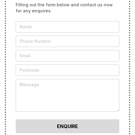
Filling out the form below and contact us now
for any enquires.